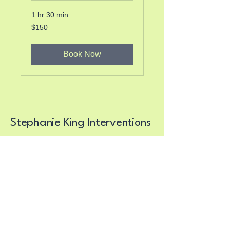
1 hr 30 min
150
$150
US
dollars
Book Now
Stephanie King Interventions
Supporting Recovery
Journeys