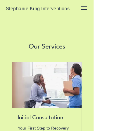
Stephanie King Interventions
Our Services
Initial Consultation
Your First Step to Recovery