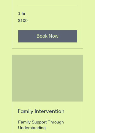
1 hr
100
$100
US
dollars
Book Now
Family Intervention
Family Support Through
Understanding