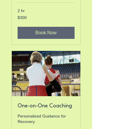
2 hr
300
$300
US
dollars
Book Now
One-on-One Coaching
Personalized Guidance for
Recovery